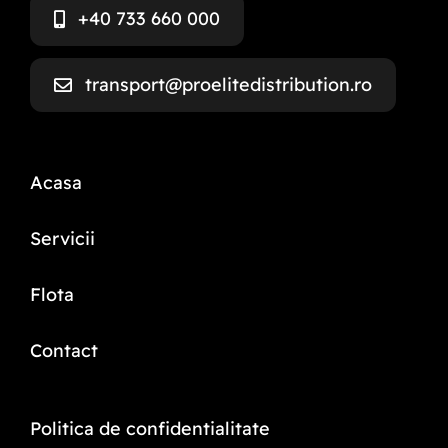
+40 733 660 000
transport@proelitedistribution.ro
Acasa
Servicii
Flota
Contact
Politica de confidentialitate