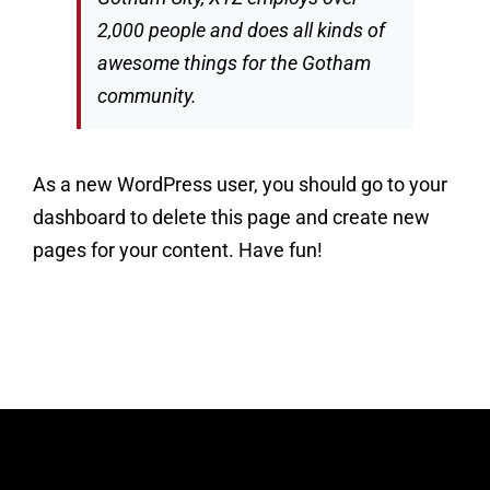
2,000 people and does all kinds of
awesome things for the Gotham
community.
As a new WordPress user, you should go to
your
dashboard
to delete this page and create new
pages for your content. Have fun!