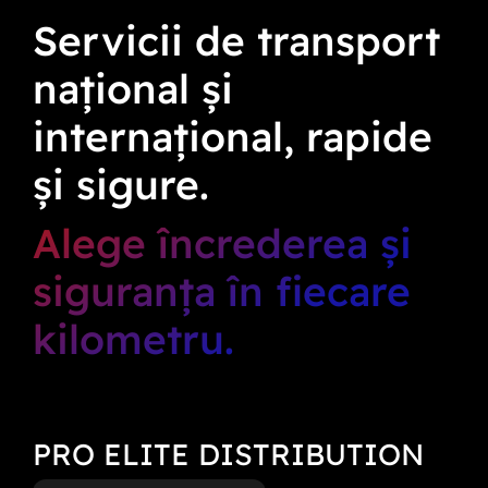
Servicii de transport
național și
internațional, rapide
și sigure.
Alege încrederea și
siguranța în fiecare
kilometru.
PRO ELITE DISTRIBUTION