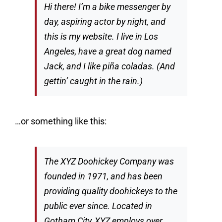
Hi there! I’m a bike messenger by
day, aspiring actor by night, and
this is my website. I live in Los
Angeles, have a great dog named
Jack, and I like piña coladas. (And
gettin’ caught in the rain.)
…or something like this:
The XYZ Doohickey Company was
founded in 1971, and has been
providing quality doohickeys to the
public ever since. Located in
Gotham City, XYZ employs over