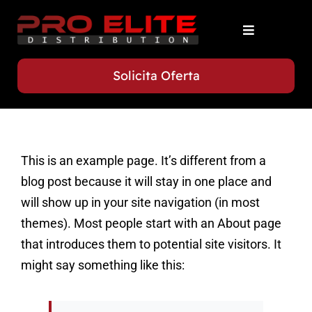
Skip
to
Toggle
content
Navigation
Acasa
Solicita Oferta
Servicii
This is an example page. It’s different from a
Flota
blog post because it will stay in one place and
will show up in your site navigation (in most
Contact
themes). Most people start with an About page
that introduces them to potential site visitors. It
might say something like this: